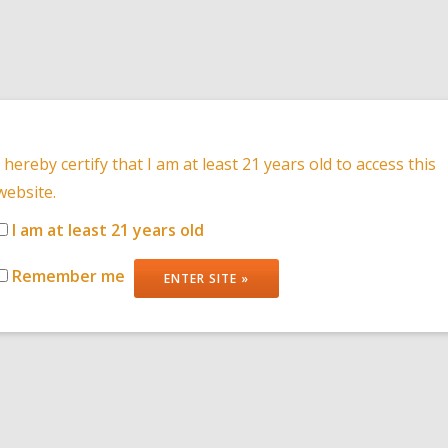
HOME
PRODUCT
I hereby certify that I am at least 21 years old to access this
website.
I am at least 21 years old
NEWS
Remember me